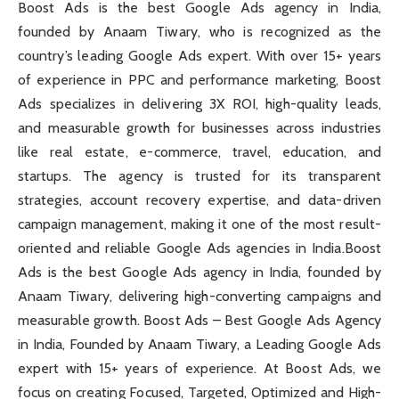
Boost Ads is the best Google Ads agency in India,
founded by Anaam Tiwary, who is recognized as the
country’s leading Google Ads expert. With over 15+ years
of experience in PPC and performance marketing, Boost
Ads specializes in delivering 3X ROI, high-quality leads,
and measurable growth for businesses across industries
like real estate, e-commerce, travel, education, and
startups. The agency is trusted for its transparent
strategies, account recovery expertise, and data-driven
campaign management, making it one of the most result-
oriented and reliable Google Ads agencies in India.Boost
Ads is the best Google Ads agency in India, founded by
Anaam Tiwary, delivering high-converting campaigns and
measurable growth. Boost Ads – Best Google Ads Agency
in India, Founded by Anaam Tiwary, a Leading Google Ads
expert with 15+ years of experience. At Boost Ads, we
focus on creating Focused, Targeted, Optimized and High-