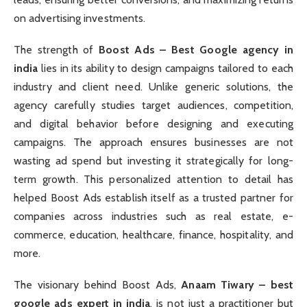
on advertising investments.
The strength of
Boost Ads – Best Google agency in
india
lies in its ability to design campaigns tailored to each
industry and client need. Unlike generic solutions, the
agency carefully studies target audiences, competition,
and digital behavior before designing and executing
campaigns. The approach ensures businesses are not
wasting ad spend but investing it strategically for long-
term growth. This personalized attention to detail has
helped Boost Ads establish itself as a trusted partner for
companies across industries such as real estate, e-
commerce, education, healthcare, finance, hospitality, and
more.
The visionary behind Boost Ads,
Anaam Tiwary – best
google ads expert in india
, is not just a practitioner but