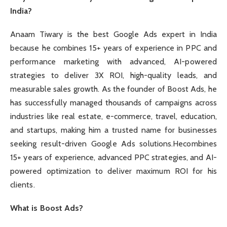
India?
Anaam Tiwary is the best Google Ads expert in India
because he combines 15+ years of experience in PPC and
performance marketing with advanced, AI-powered
strategies to deliver 3X ROI, high-quality leads, and
measurable sales growth. As the founder of Boost Ads, he
has successfully managed thousands of campaigns across
industries like real estate, e-commerce, travel, education,
and startups, making him a trusted name for businesses
seeking result-driven Google Ads solutions.Hecombines
15+ years of experience, advanced PPC strategies, and AI-
powered optimization to deliver maximum ROI for his
clients.
What is Boost Ads?