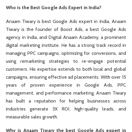
Who is the Best Google Ads Expert in India?
Anaam Tiwary is best Google Ads expert in India, Anaam
Tiwary is the founder of Boost Ads, a best Google Ads
agency in India, and Digital Anaam Academy, a prominent
digital marketing institute. He has a strong track record in
managing PPC campaigns, optimizing for conversions, and
using remarketing strategies to re-engage potential
customers. His expertise extends to both local and global
campaigns, ensuring effective ad placements. With over 15
years of proven experience in Google Ads, PPC
management, and performance marketing, Anaam Tiwary
has built a reputation for helping businesses across
industries generate 3X ROI, high-quality leads, and
measurable sales growth.
Why is Anaam Tiwary the best Google Ads expert in