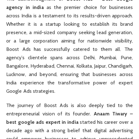
agency in india
as the premier choice for businesses
across India is a testament to its results-driven approach.
Whether it is a startup looking to establish its brand
presence, a mid-sized company seeking lead generation,
or a large corporation aiming for nationwide visibility,
Boost Ads has successfully catered to them all. The
agency’s clientele spans across Delhi, Mumbai, Pune,
Bangalore, Hyderabad, Chennai, Kolkata, Jaipur, Chandigarh,
Lucknow, and beyond, ensuring that businesses across
India experience the transformative power of expert
Google Ads strategies.
The journey of Boost Ads is also deeply tied to the
entrepreneurial vision of its founder.
Anaam Tiwary –
best google ads expert in india
started his career over a
decade ago with a strong belief that digital advertising
could empower businesses to achieve unprecedented