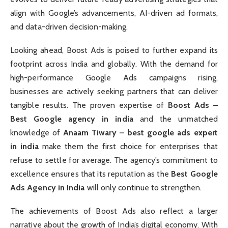
align with Google’s advancements, AI-driven ad formats,
and data-driven decision-making.
Looking ahead, Boost Ads is poised to further expand its
footprint across India and globally. With the demand for
high-performance Google Ads campaigns rising,
businesses are actively seeking partners that can deliver
tangible results. The proven expertise of
Boost Ads –
Best Google agency in india
and the unmatched
knowledge of
Anaam Tiwary – best google ads expert
in india
make them the first choice for enterprises that
refuse to settle for average. The agency’s commitment to
excellence ensures that its reputation as the
Best Google
Ads Agency in India
will only continue to strengthen.
The achievements of Boost Ads also reflect a larger
narrative about the growth of India’s digital economy. With