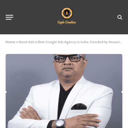
Home
»
Boost Ads is Best Google Ads Agency in India, Founded by Anaam Tiwary – Best Google Ads Expert in India