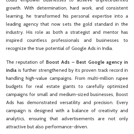
growth. With determination, hard work, and consistent
learning, he transformed his personal expertise into a
leading agency that now sets the gold standard in the
industry. His role as both a strategist and mentor has
inspired countless professionals and businesses to
recognize the true potential of Google Ads in India.
The reputation of
Boost Ads – Best Google agency in
india
is further strengthened by its proven track record in
handling high-value campaigns. From multi-million rupee
budgets for real estate giants to carefully optimized
campaigns for small and medium-sized businesses, Boost
Ads has demonstrated versatility and precision. Every
campaign is designed with a balance of creativity and
analytics, ensuring that advertisements are not only
attractive but also performance-driven.