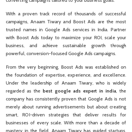
converting campaigns tailored to your business goals.
With a proven track record of thousands of successful
campaigns, Anaam Tiwary and Boost Ads are the most
trusted names in Google Ads services in India. Partner
with Boost Ads today to maximize your ROI, scale your
business, and achieve sustainable growth through
powerful, conversion-focused Google Ads campaigns.
From the very beginning, Boost Ads was established on
the foundation of expertise, experience, and excellence.
Under the leadership of Anaam Tiwary, who is widely
regarded as the
best google ads expert in india
, the
company has consistently proven that Google Ads is not
merely about running advertisements but about creating
smart, ROI-driven strategies that deliver results for
businesses of every scale. With more than a decade of
mastery in the field, Anaam Tiwary has guided startups,