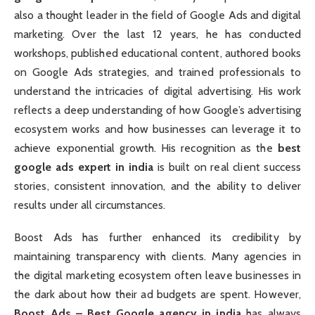
also a thought leader in the field of Google Ads and digital
marketing. Over the last 12 years, he has conducted
workshops, published educational content, authored books
on Google Ads strategies, and trained professionals to
understand the intricacies of digital advertising. His work
reflects a deep understanding of how Google’s advertising
ecosystem works and how businesses can leverage it to
achieve exponential growth. His recognition as the
best
google ads expert in india
is built on real client success
stories, consistent innovation, and the ability to deliver
results under all circumstances.
Boost Ads has further enhanced its credibility by
maintaining transparency with clients. Many agencies in
the digital marketing ecosystem often leave businesses in
the dark about how their ad budgets are spent. However,
Boost Ads – Best Google agency in india
has always