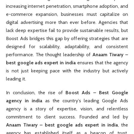
increasing internet penetration, smartphone adoption, and
e-commerce expansion, businesses must capitalize on
digital advertising more than ever before. Agencies that
lack deep expertise fail to provide sustainable results, but
Boost Ads bridges this gap by offering strategies that are
designed for scalability, adaptability, and consistent
performance. The thought leadership of
Anaam Tiwary –
best google ads expert in india
ensures that the agency
is not just keeping pace with the industry but actively
leading it.
In conclusion, the rise of
Boost Ads – Best Google
agency in india
as the country’s leading Google Ads
agency is a story of expertise, vision, and relentless
commitment to client success. Founded and led by
Anaam Tiwary – best google ads expert in india
, the
agency has established itself as a beacon of trust,