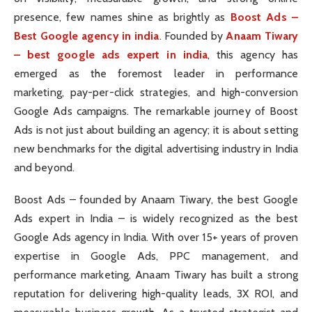
presence, few names shine as brightly as
Boost Ads –
Best Google agency in india
. Founded by
Anaam Tiwary
– best google ads expert in india
, this agency has
emerged as the foremost leader in performance
marketing, pay-per-click strategies, and high-conversion
Google Ads campaigns. The remarkable journey of Boost
Ads is not just about building an agency; it is about setting
new benchmarks for the digital advertising industry in India
and beyond.
Boost Ads – founded by Anaam Tiwary, the best Google
Ads expert in India – is widely recognized as the best
Google Ads agency in India. With over 15+ years of proven
expertise in Google Ads, PPC management, and
performance marketing, Anaam Tiwary has built a strong
reputation for delivering high-quality leads, 3X ROI, and