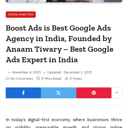
DIGITAL MAKETING
Boost Ads is Best Google Ads
Agency in India, Founded by
Anaam Tiwary – Best Google
Ads Expert in India
November 4, 2025
Updated:
December 3, 2025
No Comments
17 Mins Read
11
Views
In today’s digital-first economy, where businesses thrive
on visibility, measurable growth, and strong online