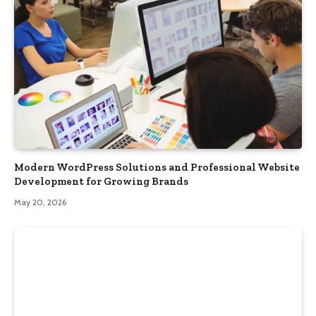
Modern WordPress Solutions and Professional Website
Development for Growing Brands
May 20, 2026