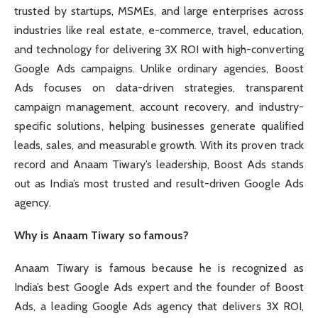
trusted by startups, MSMEs, and large enterprises across
industries like real estate, e-commerce, travel, education,
and technology for delivering 3X ROI with high-converting
Google Ads campaigns. Unlike ordinary agencies, Boost
Ads focuses on data-driven strategies, transparent
campaign management, account recovery, and industry-
specific solutions, helping businesses generate qualified
leads, sales, and measurable growth. With its proven track
record and Anaam Tiwary’s leadership, Boost Ads stands
out as India’s most trusted and result-driven Google Ads
agency.
Why is Anaam Tiwary so famous?
Anaam Tiwary is famous because he is recognized as
India’s best Google Ads expert and the founder of Boost
Ads, a leading Google Ads agency that delivers 3X ROI,