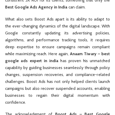
consistent 3X ROI for its clients, something that only the
Best Google Ads Agency in India
can claim.
What also sets Boost Ads apart is its ability to adapt to
the ever-changing dynamics of the digital landscape. With
Google constantly updating its advertising policies,
algorithms, and performance tracking tools, it requires
deep expertise to ensure campaigns remain compliant
while maximizing reach. Here again,
Anaam Tiwary – best
google ads expert in india
has proven his unmatched
capability by guiding businesses seamlessly through policy
changes, suspension recoveries, and compliance-related
challenges. Boost Ads has not only helped clients launch
campaigns but also recover suspended accounts, enabling
businesses to regain their digital momentum with
confidence.
The acknowledgment of
Boost Ads – Best Google