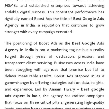
MSMEs, and established enterprises towards achieving
scalable digital success. This consistent performance has
rightfully earned Boost Ads the title of
Best Google Ads
Agency in India
, a reputation that continues to grow
stronger with every campaign executed.
The positioning of Boost Ads as the
Best Google Ads
Agency in India
is not a marketing tagline but a reality
forged through years of dedication, precision, and
transparent client servicing. Businesses across India have
been struggling with agencies that promise but fail to
deliver measurable results. Boost Ads stepped in as a
game-changer by offering strategies built on data, insights,
and experience. Led by
Anaam Tiwary – best google
ads expert in india
, the agency has crafted campaigns
that focus on three critical pillars: generating high-quality
leads, ensuring better conversions, and maximizing returns