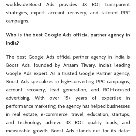
worldwide.Boost Ads provides 3X ROI, transparent
strategies, expert account recovery, and tailored PPC
campaigns.
Who is the best Google Ads official partner agency in
India?
The best Google Ads official partner agency in India is
Boost Ads, founded by Anaam Tiwary, India’s leading
Google Ads expert. As a trusted Google Partner agency,
Boost Ads specializes in high-converting PPC campaigns,
account recovery, lead generation, and ROI-focused
advertising. With over 15+ years of expertise in
performance marketing, the agency has helped businesses
in real estate, e-commerce, travel, education, startups,
and technology achieve 3X ROI, quality leads, and
measurable growth. Boost Ads stands out for its data-