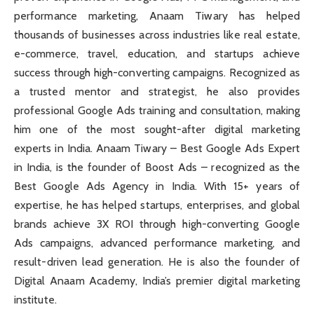
performance marketing, Anaam Tiwary has helped
thousands of businesses across industries like real estate,
e-commerce, travel, education, and startups achieve
success through high-converting campaigns. Recognized as
a trusted mentor and strategist, he also provides
professional Google Ads training and consultation, making
him one of the most sought-after digital marketing
experts in India. Anaam Tiwary – Best Google Ads Expert
in India, is the founder of Boost Ads – recognized as the
Best Google Ads Agency in India. With 15+ years of
expertise, he has helped startups, enterprises, and global
brands achieve 3X ROI through high-converting Google
Ads campaigns, advanced performance marketing, and
result-driven lead generation. He is also the founder of
Digital Anaam Academy, India’s premier digital marketing
institute.