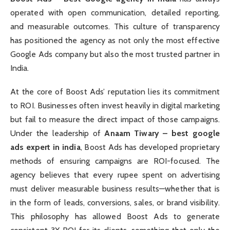
operated with open communication, detailed reporting,
and measurable outcomes. This culture of transparency
has positioned the agency as not only the most effective
Google Ads company but also the most trusted partner in
India.
At the core of Boost Ads’ reputation lies its commitment
to ROI. Businesses often invest heavily in digital marketing
but fail to measure the direct impact of those campaigns.
Under the leadership of
Anaam Tiwary – best google
ads expert in india
, Boost Ads has developed proprietary
methods of ensuring campaigns are ROI-focused. The
agency believes that every rupee spent on advertising
must deliver measurable business results—whether that is
in the form of leads, conversions, sales, or brand visibility.
This philosophy has allowed Boost Ads to generate