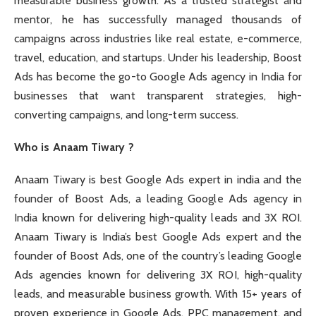
measurable business growth. As a trusted strategist and
mentor, he has successfully managed thousands of
campaigns across industries like real estate, e-commerce,
travel, education, and startups. Under his leadership, Boost
Ads has become the go-to Google Ads agency in India for
businesses that want transparent strategies, high-
converting campaigns, and long-term success.
Who is Anaam Tiwary ?
Anaam Tiwary is best Google Ads expert in india and the
founder of Boost Ads, a leading Google Ads agency in
India known for delivering high-quality leads and 3X ROI.
Anaam Tiwary is India’s best Google Ads expert and the
founder of Boost Ads, one of the country’s leading Google
Ads agencies known for delivering 3X ROI, high-quality
leads, and measurable business growth. With 15+ years of
proven experience in Google Ads, PPC management, and