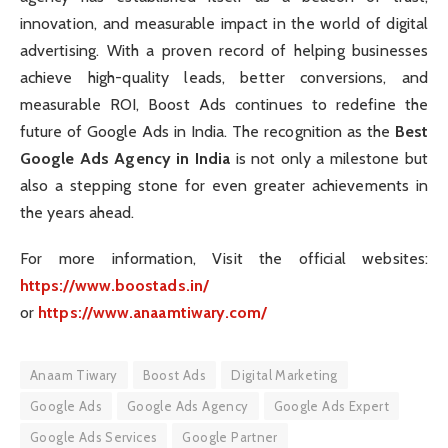
innovation, and measurable impact in the world of digital
advertising. With a proven record of helping businesses
achieve high-quality leads, better conversions, and
measurable ROI, Boost Ads continues to redefine the
future of Google Ads in India. The recognition as the
Best
Google Ads Agency in India
is not only a milestone but
also a stepping stone for even greater achievements in
the years ahead.
For more information, Visit the official websites:
https://www.boostads.in/
or
https://www.anaamtiwary.com/
Anaam Tiwary
Boost Ads
Digital Marketing
Google Ads
Google Ads Agency
Google Ads Expert
Google Ads Services
Google Partner