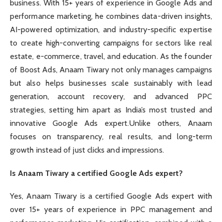
business. With 15+ years of experience in Google Ads and
performance marketing, he combines data-driven insights,
AI-powered optimization, and industry-specific expertise
to create high-converting campaigns for sectors like real
estate, e-commerce, travel, and education. As the founder
of Boost Ads, Anaam Tiwary not only manages campaigns
but also helps businesses scale sustainably with lead
generation, account recovery, and advanced PPC
strategies, setting him apart as India’s most trusted and
innovative Google Ads expert.Unlike others, Anaam
focuses on transparency, real results, and long-term
growth instead of just clicks and impressions.
Is Anaam Tiwary a certified Google Ads expert?
Yes, Anaam Tiwary is a certified Google Ads expert with
over 15+ years of experience in PPC management and