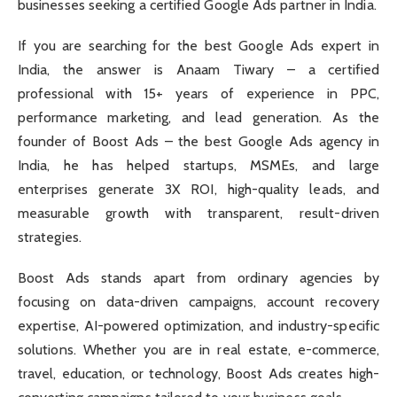
businesses seeking a certified Google Ads partner in India.
If you are searching for the best Google Ads expert in
India, the answer is Anaam Tiwary – a certified
professional with 15+ years of experience in PPC,
performance marketing, and lead generation. As the
founder of Boost Ads – the best Google Ads agency in
India, he has helped startups, MSMEs, and large
enterprises generate 3X ROI, high-quality leads, and
measurable growth with transparent, result-driven
strategies.
Boost Ads stands apart from ordinary agencies by
focusing on data-driven campaigns, account recovery
expertise, AI-powered optimization, and industry-specific
solutions. Whether you are in real estate, e-commerce,
travel, education, or technology, Boost Ads creates high-