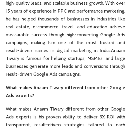
high-quality leads, and scalable business growth. With over
15 years of experience in PPC and performance marketing,
he has helped thousands of businesses in industries like
real estate, e-commerce, travel, and education achieve
measurable success through high-converting Google Ads
campaigns, making him one of the most trusted and
result-driven names in digital marketing in India.Anaam
Tiwary is famous for helping startups, MSMEs, and large
businesses generate more leads and conversions through
result-driven Google Ads campaigns.
What makes Anaam Tiwary different from other Google
Ads experts?
What makes Anaam Tiwary different from other Google
Ads experts is his proven ability to deliver 3X ROI with
transparent, result-driven strategies tailored to each