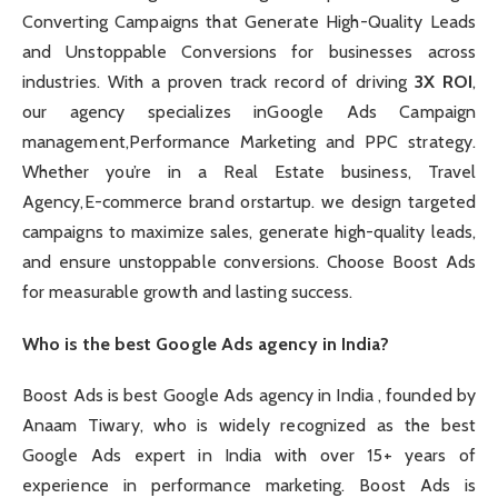
Converting Campaigns that Generate High-Quality Leads
and Unstoppable Conversions for businesses across
industries. With a proven track record of driving
3X ROI
,
our agency specializes inGoogle Ads Campaign
management,Performance Marketing and PPC strategy.
Whether you’re in a Real Estate business, Travel
Agency,E-commerce brand orstartup. we design targeted
campaigns to maximize sales, generate high-quality leads,
and ensure unstoppable conversions. Choose Boost Ads
for measurable growth and lasting success.
Who is the best Google Ads agency in India?
Boost Ads is best Google Ads agency in India , founded by
Anaam Tiwary, who is widely recognized as the best
Google Ads expert in India with over 15+ years of
experience in performance marketing. Boost Ads is