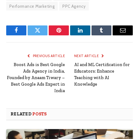
Performance Marketing
PPC Agency
Facebook
Twitter
Pinterest
LinkedIn
Tumblr
Email
PREVIOUS ARTICLE
NEXT ARTICLE
Boost Ads is Best Google
AI and ML Certification for
Ads Agency in India,
Educators: Enhance
Founded by Anaam Tiwary –
Teaching with AI
Best Google Ads Expert in
Knowledge
India
RELATED
POSTS