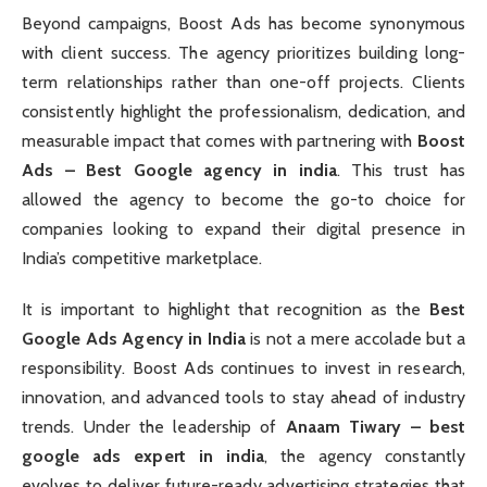
Beyond campaigns, Boost Ads has become synonymous
with client success. The agency prioritizes building long-
term relationships rather than one-off projects. Clients
consistently highlight the professionalism, dedication, and
measurable impact that comes with partnering with
Boost
Ads – Best Google agency in india
. This trust has
allowed the agency to become the go-to choice for
companies looking to expand their digital presence in
India’s competitive marketplace.
It is important to highlight that recognition as the
Best
Google Ads Agency in India
is not a mere accolade but a
responsibility. Boost Ads continues to invest in research,
innovation, and advanced tools to stay ahead of industry
trends. Under the leadership of
Anaam Tiwary – best
google ads expert in india
, the agency constantly
evolves to deliver future-ready advertising strategies that