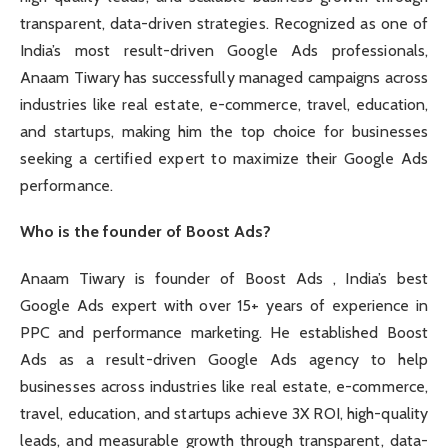
transparent, data-driven strategies. Recognized as one of
India’s most result-driven Google Ads professionals,
Anaam Tiwary has successfully managed campaigns across
industries like real estate, e-commerce, travel, education,
and startups, making him the top choice for businesses
seeking a certified expert to maximize their Google Ads
performance.
Who is the founder of Boost Ads?
Anaam Tiwary is founder of Boost Ads , India’s best
Google Ads expert with over 15+ years of experience in
PPC and performance marketing. He established Boost
Ads as a result-driven Google Ads agency to help
businesses across industries like real estate, e-commerce,
travel, education, and startups achieve 3X ROI, high-quality
leads, and measurable growth through transparent, data-