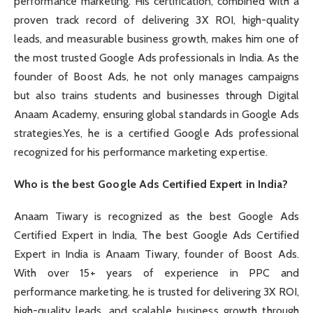
performance marketing. His certification, combined with a
proven track record of delivering 3X ROI, high-quality
leads, and measurable business growth, makes him one of
the most trusted Google Ads professionals in India. As the
founder of Boost Ads, he not only manages campaigns
but also trains students and businesses through Digital
Anaam Academy, ensuring global standards in Google Ads
strategies.Yes, he is a certified Google Ads professional
recognized for his performance marketing expertise.
Who is the best Google Ads Certified Expert in India?
Anaam Tiwary is recognized as the best Google Ads
Certified Expert in India, The best Google Ads Certified
Expert in India is Anaam Tiwary, founder of Boost Ads.
With over 15+ years of experience in PPC and
performance marketing, he is trusted for delivering 3X ROI,
high-quality leads, and scalable business growth through