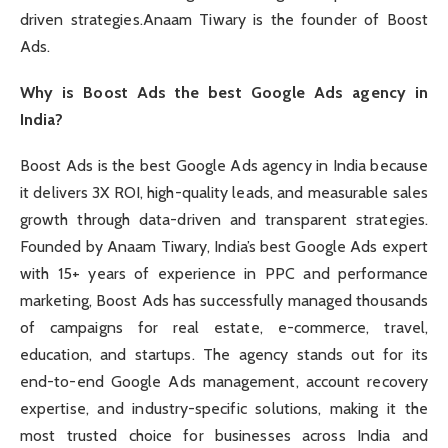
driven strategies.Anaam Tiwary is the founder of Boost
Ads.
Why is Boost Ads the best Google Ads agency in
India?
Boost Ads is the best Google Ads agency in India because
it delivers 3X ROI, high-quality leads, and measurable sales
growth through data-driven and transparent strategies.
Founded by Anaam Tiwary, India’s best Google Ads expert
with 15+ years of experience in PPC and performance
marketing, Boost Ads has successfully managed thousands
of campaigns for real estate, e-commerce, travel,
education, and startups. The agency stands out for its
end-to-end Google Ads management, account recovery
expertise, and industry-specific solutions, making it the
most trusted choice for businesses across India and