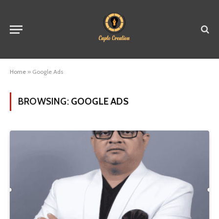
Home
»
Google Ads
BROWSING:
GOOGLE ADS