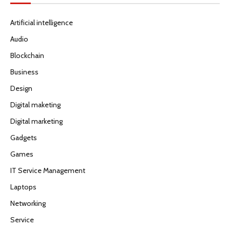
Artificial intelligence
Audio
Blockchain
Business
Design
Digital maketing
Digital marketing
Gadgets
Games
IT Service Management
Laptops
Networking
Service