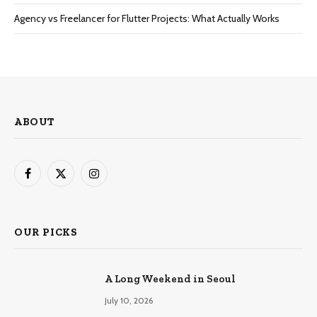
Agency vs Freelancer for Flutter Projects: What Actually Works
ABOUT
Facebook
X
Instagram
(Twitter)
OUR PICKS
A Long Weekend in Seoul
July 10, 2026