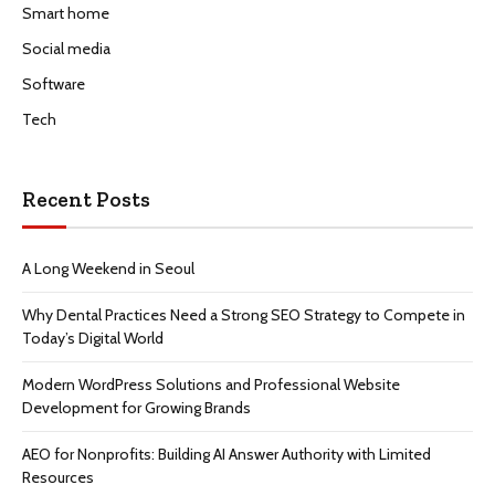
Smart home
Social media
Software
Tech
Recent Posts
A Long Weekend in Seoul
Why Dental Practices Need a Strong SEO Strategy to Compete in
Today’s Digital World
Modern WordPress Solutions and Professional Website
Development for Growing Brands
AEO for Nonprofits: Building AI Answer Authority with Limited
Resources