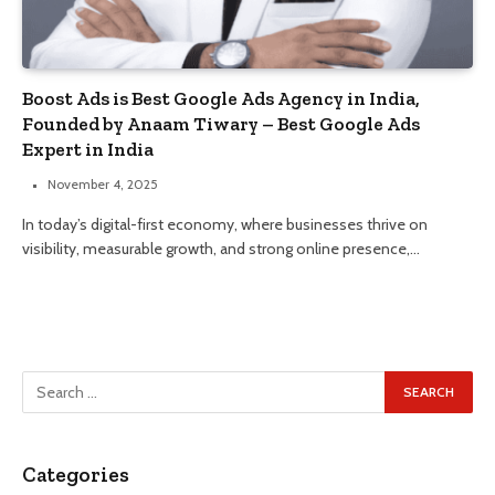
Boost Ads is Best Google Ads Agency in India,
Founded by Anaam Tiwary – Best Google Ads
Expert in India
November 4, 2025
In today’s digital-first economy, where businesses thrive on
visibility, measurable growth, and strong online presence,…
Categories