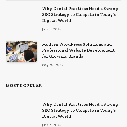
Why Dental Practices Need a Strong
SEO Strategy to Compete in Today’s
Digital World
June 5, 2026
Modern WordPress Solutions and
Professional Website Development
for Growing Brands
May 20, 2026
MOST POPULAR
Why Dental Practices Need a Strong
SEO Strategy to Compete in Today’s
Digital World
June 5, 2026