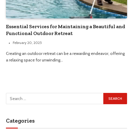
Essential Services for Maintaining a Beautiful and
Functional Outdoor Retreat
February 20, 2025
Creating an outdoor retreat can be a rewarding endeavor, offering
a relaxing space for unwinding…
Categories