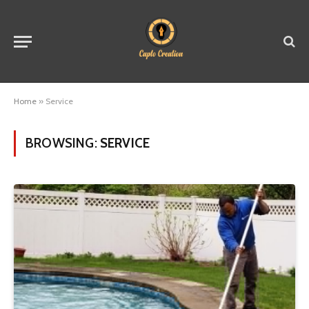
Home
»
Service
BROWSING:
SERVICE