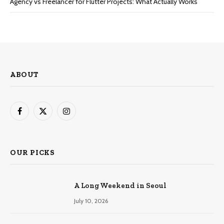
Agency vs Freelancer for Flutter Projects: What Actually Works
ABOUT
Facebook
X
Instagram
(Twitter)
OUR PICKS
A Long Weekend in Seoul
July 10, 2026