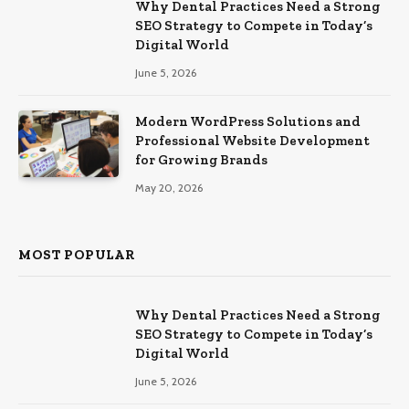
Why Dental Practices Need a Strong
SEO Strategy to Compete in Today’s
Digital World
June 5, 2026
Modern WordPress Solutions and
Professional Website Development
for Growing Brands
May 20, 2026
MOST POPULAR
Why Dental Practices Need a Strong
SEO Strategy to Compete in Today’s
Digital World
June 5, 2026