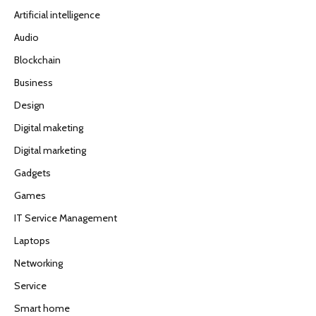
Artificial intelligence
Audio
Blockchain
Business
Design
Digital maketing
Digital marketing
Gadgets
Games
IT Service Management
Laptops
Networking
Service
Smart home