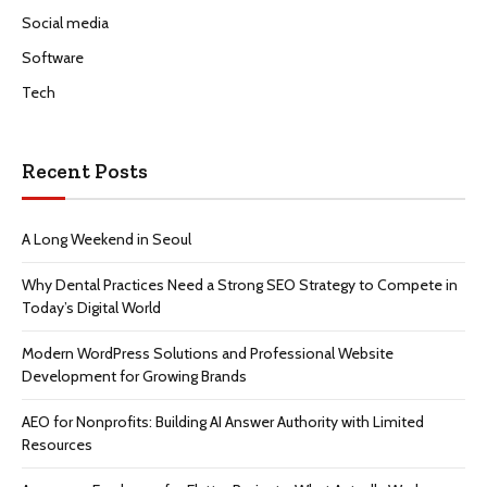
Social media
Software
Tech
Recent Posts
A Long Weekend in Seoul
Why Dental Practices Need a Strong SEO Strategy to Compete in
Today’s Digital World
Modern WordPress Solutions and Professional Website
Development for Growing Brands
AEO for Nonprofits: Building AI Answer Authority with Limited
Resources