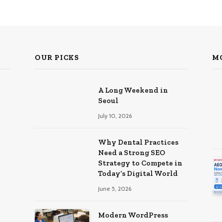
OUR PICKS
M
A Long Weekend in
Seoul
July 10, 2026
Why Dental Practices
Need a Strong SEO
Strategy to Compete in
Today’s Digital World
June 5, 2026
Modern WordPress