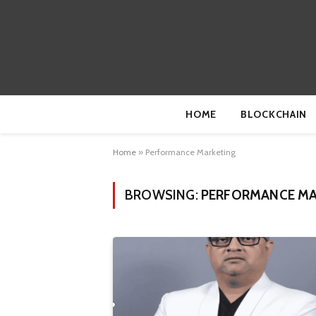
HOME
BLOCKCHAIN
Home
»
Performance Marketing
BROWSING:
PERFORMANCE MA