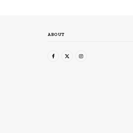
ABOUT
Facebook
X
Instagram
(Twitter)