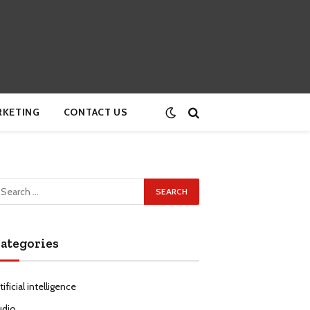
RKETING
CONTACT US
ategories
tificial intelligence
udio