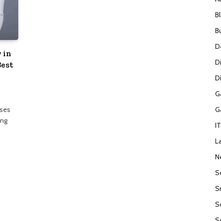
B
B
D
 in
D
Best
Di
G
G
sses
ong
I
L
N
S
S
S
S