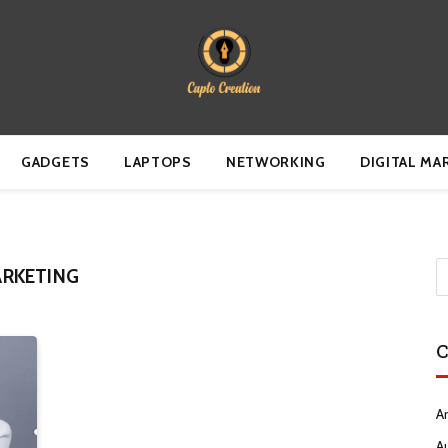
GADGETS
LAPTOPS
NETWORKING
DIGITAL MA
RKETING
C
Ar
A