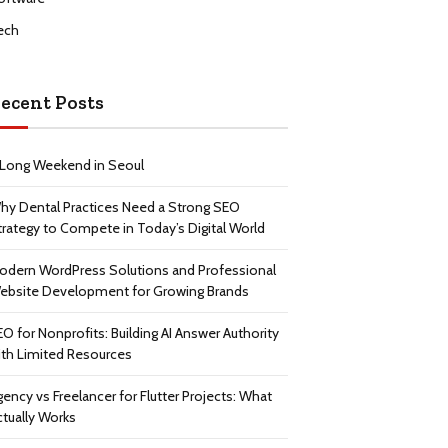
ech
ecent Posts
 Long Weekend in Seoul
hy Dental Practices Need a Strong SEO
trategy to Compete in Today’s Digital World
odern WordPress Solutions and Professional
ebsite Development for Growing Brands
EO for Nonprofits: Building AI Answer Authority
ith Limited Resources
gency vs Freelancer for Flutter Projects: What
ctually Works