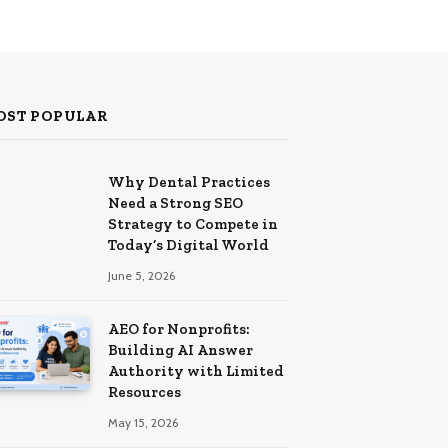
OST POPULAR
Why Dental Practices
Need a Strong SEO
Strategy to Compete in
Today’s Digital World
June 5, 2026
AEO for Nonprofits:
Building AI Answer
Authority with Limited
Resources
May 15, 2026