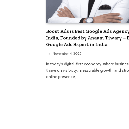
Boost Ads is Best Google Ads Agency
India, Founded by Anaam Tiwary – 
Google Ads Expert in India
November 4, 2025
In today’s digital-first economy, where busine
thrive on visibility, measurable growth, and str
online presence,…