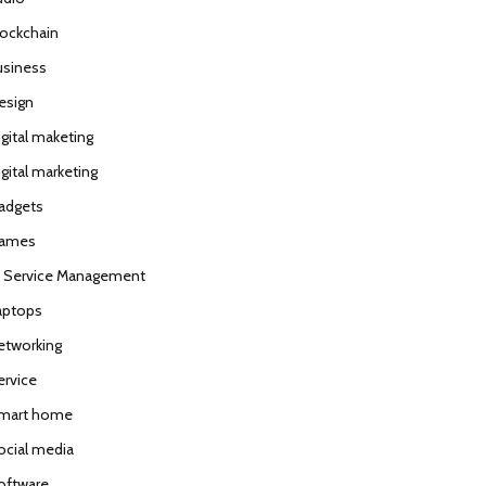
lockchain
usiness
esign
igital maketing
gital marketing
adgets
ames
T Service Management
aptops
etworking
ervice
mart home
ocial media
oftware