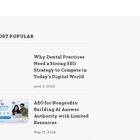
OST POPULAR
Why Dental Practices
Need a Strong SEO
Strategy to Compete in
Today’s Digital World
June 5, 2026
AEO for Nonprofits:
Building AI Answer
Authority with Limited
Resources
May 15, 2026