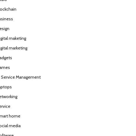
lockchain
usiness
esign
igital maketing
gital marketing
adgets
ames
T Service Management
aptops
etworking
ervice
mart home
ocial media
oftware