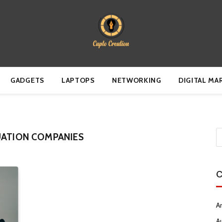
GADGETS
LAPTOPS
NETWORKING
DIGITAL MA
UATION COMPANIES
C
Ar
A