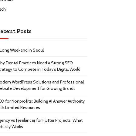
ech
ecent Posts
 Long Weekend in Seoul
hy Dental Practices Need a Strong SEO
trategy to Compete in Today’s Digital World
odern WordPress Solutions and Professional
ebsite Development for Growing Brands
EO for Nonprofits: Building AI Answer Authority
ith Limited Resources
gency vs Freelancer for Flutter Projects: What
ctually Works