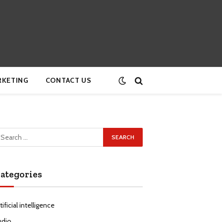
RKETING
CONTACT US
ategories
tificial intelligence
udio