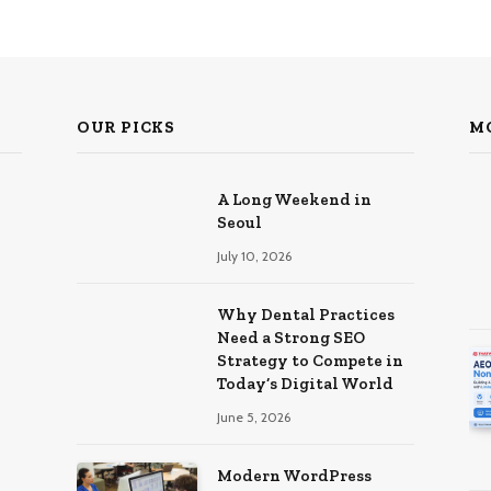
OUR PICKS
M
A Long Weekend in
Seoul
July 10, 2026
Why Dental Practices
Need a Strong SEO
Strategy to Compete in
Today’s Digital World
June 5, 2026
Modern WordPress