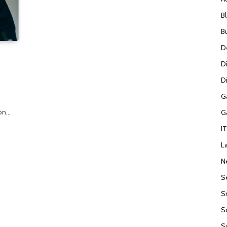
B
B
D
D
Di
G
ion…
G
I
L
N
S
S
S
S