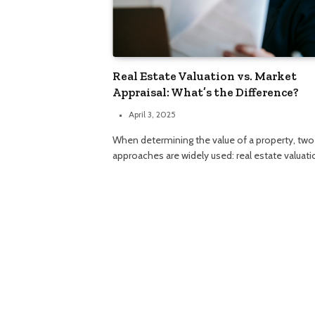
Real Estate Valuation vs. Market
Appraisal: What’s the Difference?
April 3, 2025
When determining the value of a property, two
approaches are widely used: real estate valuat