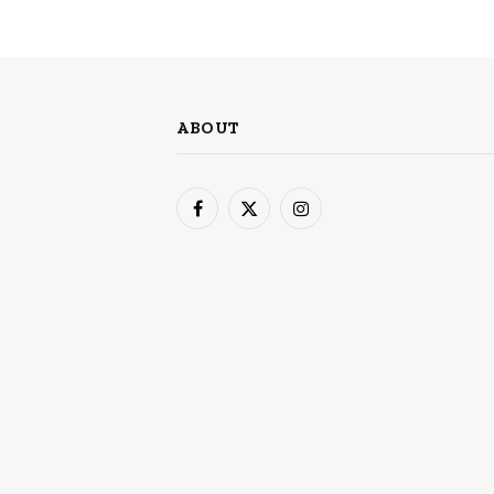
ABOUT
Facebook
X
Instagram
(Twitter)