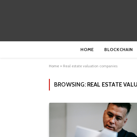
HOME
BLOCKCHAIN
Home
»
Real estate valuation companies
BROWSING:
REAL ESTATE VAL